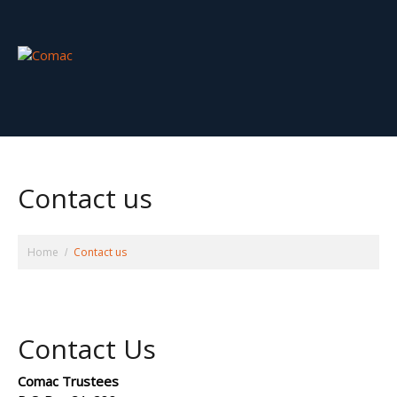
Contact us
Home
Contact us
Contact Us
Comac Trustees