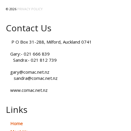
© 2026
PRIVACY POLICY
Contact Us
P O Box 31-288, Milford, Auckland 0741
Gary:- 021 666 839
Sandra:- 021 812 739
gary@comac.net.nz
sandra@comac.net.nz
www.comac.net.nz
Links
Home