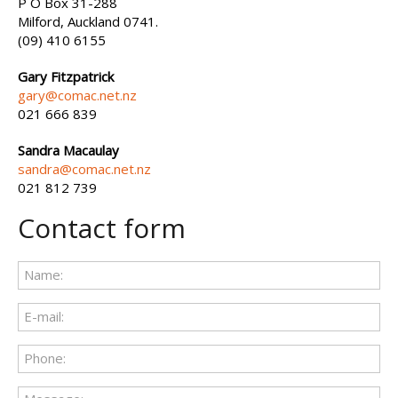
P O Box 31-288
Milford, Auckland 0741.
(09) 410 6155
Gary Fitzpatrick
gary@comac.net.nz
021 666 839
Sandra Macaulay
sandra@comac.net.nz
021 812 739
Contact form